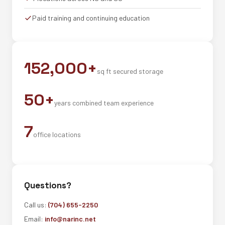
Paid training and continuing education
152,000+
sq ft secured storage
50+
years combined team experience
7
office locations
Questions?
Call us:
(704) 655-2250
Email:
info@narinc.net