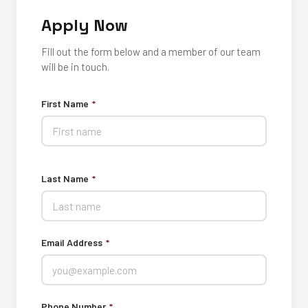
Apply Now
Fill out the form below and a member of our team
will be in touch.
First Name
*
Last Name
*
Email Address
*
Phone Number
*