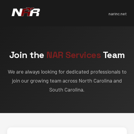
narinc.net
Join the
NAR Services
Team
We are always looking for dedicated professionals to
join our growing team across North Carolina and
South Carolina.