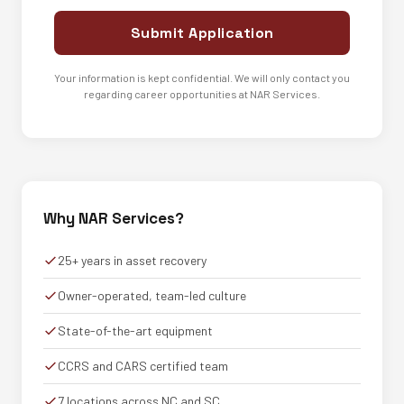
Submit Application
Your information is kept confidential. We will only contact you
regarding career opportunities at NAR Services.
Why NAR Services?
25+ years in asset recovery
Owner-operated, team-led culture
State-of-the-art equipment
CCRS and CARS certified team
7 locations across NC and SC