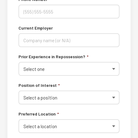
Current Employer
Prior Experience in Repossession?
*
Position of Interest
*
Preferred Location
*